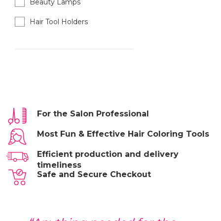
Beauty Lamps
Hair Tool Holders
For the Salon Professional
Most Fun & Effective Hair Coloring Tools
Efficient production and delivery
timeliness
Safe and Secure Checkout