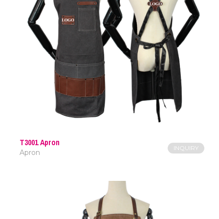
T3001 Apron
INQUIRY
Apron