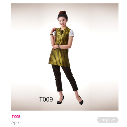
T009
INQUIRY
Apron