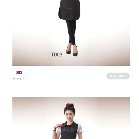
T003
INQUIRY
Apron