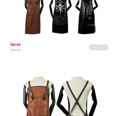
Apron
INQUIRY
Apron