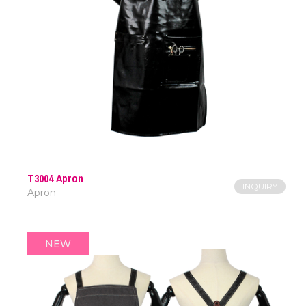
T3004 Apron
INQUIRY
Apron
NEW