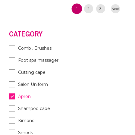
1
2
3
Next
CATEGORY
Comb , Brushes
Foot spa massager
Cutting cape
Salon Uniform
Apron
Shampoo cape
Kimono
Smock