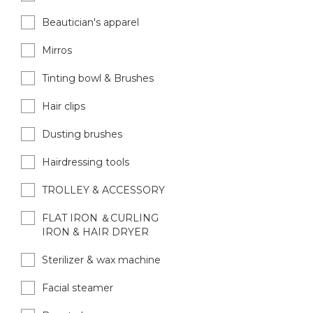
Beautician's apparel
Mirros
Tinting bowl & Brushes
Hair clips
Dusting brushes
Hairdressing tools
TROLLEY & ACCESSORY
FLAT IRON ＆CURLING
IRON & HAIR DRYER
Sterilizer & wax machine
Facial steamer