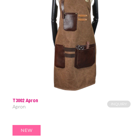
T3002 Apron
INQUIRY
Apron
NEW