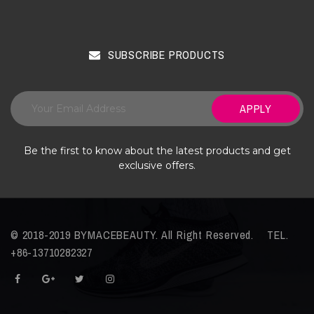
SUBSCRIBE PRODUCTS
APPLY
Be the first to know about the latest products and get
exclusive offers.
© 2018-2019 BYMACEBEAUTY. All Right Reserved. TEL.
+86-13710282327