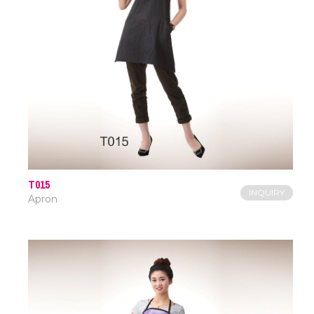
T015
INQUIRY
Apron