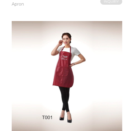
INQUIRY
Apron