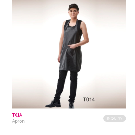
T014
INQUIRY
Apron