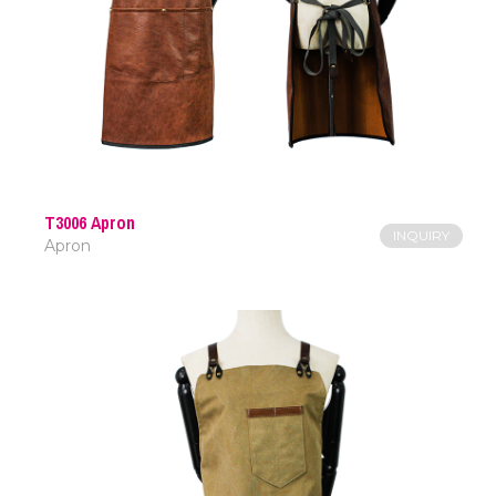
T3006 Apron
INQUIRY
Apron