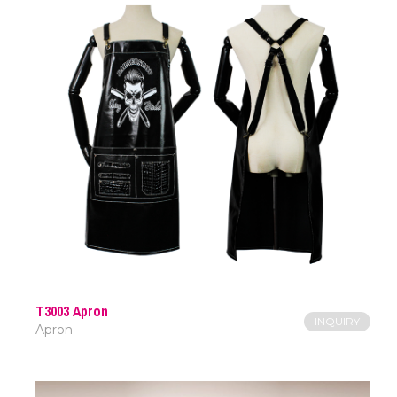
T3003 Apron
INQUIRY
Apron