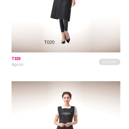
T020
INQUIRY
Apron