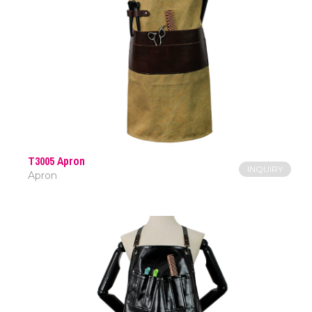
T3005 Apron
INQUIRY
Apron