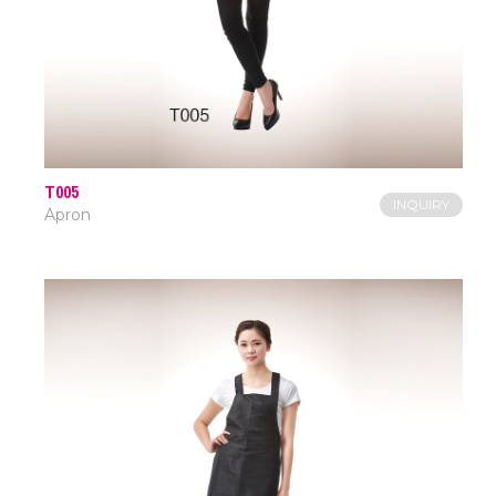
T005
INQUIRY
Apron