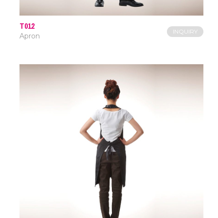
T012
INQUIRY
Apron