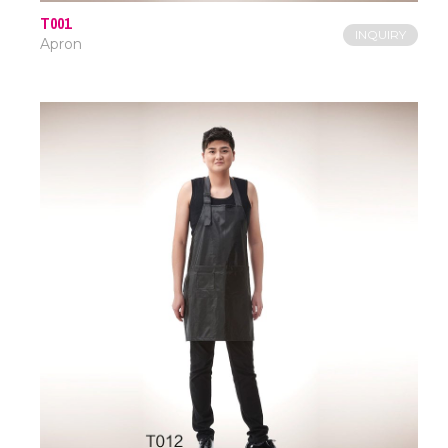
T001
INQUIRY
Apron