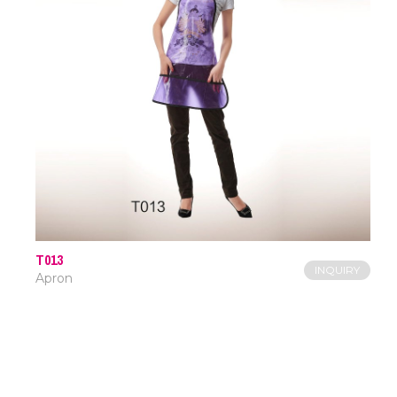
T013
INQUIRY
Apron