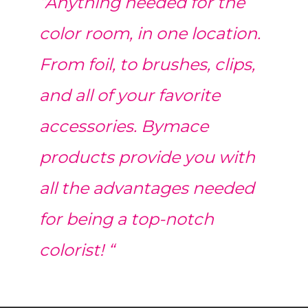
“Anything needed for the
color room, in one location.
From foil, to brushes, clips,
and all of your favorite
accessories. Bymace
products provide you with
all the advantages needed
for being a top-notch
colorist! “