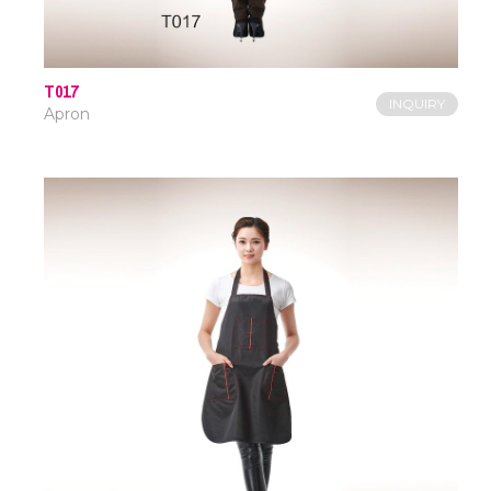
T017
INQUIRY
Apron