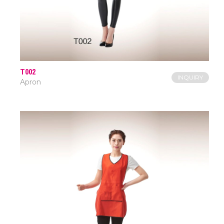
T002
INQUIRY
Apron