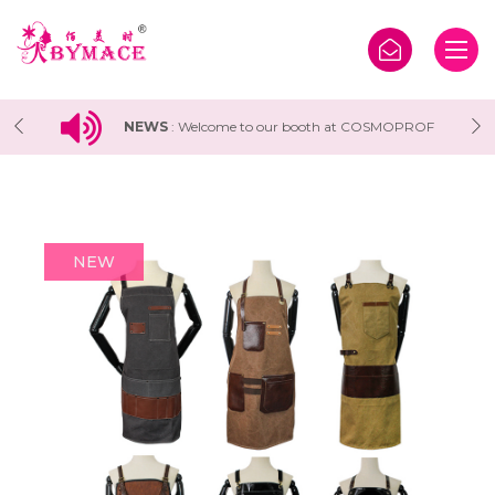
 COSMOPROF
NEWS
:
Welcome to our booth at Vietbeauty 
tion
Cosmobeaute Vietnam Exhibition 2024
NEW