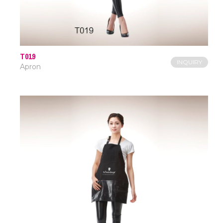
T019
INQUIRY
Apron