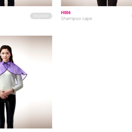
H004
INQUIRY
Shampoo cape