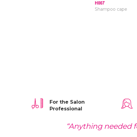
H007
Shampoo cape
For the Salon
Professional
“Anything needed fo