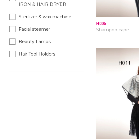
IRON & HAIR DRYER
Sterilizer & wax machine
H005
Facial steamer
Shampoo cape
Beauty Lamps
Hair Tool Holders