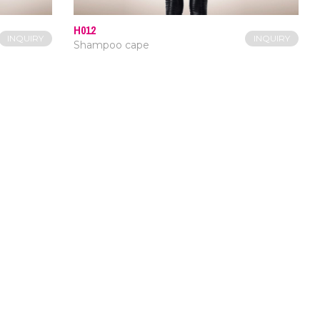
H012
INQUIRY
INQUIRY
Shampoo cape