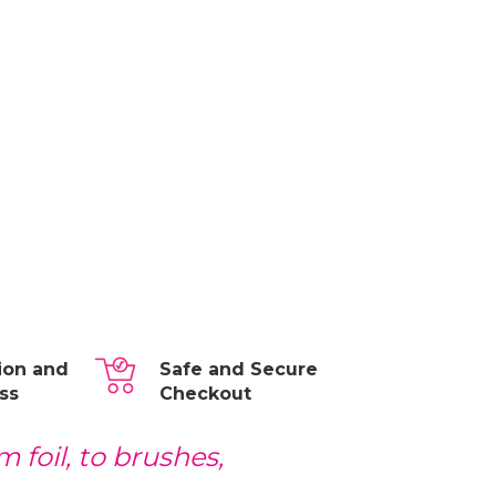
tion and
Safe and Secure
ss
Checkout
 foil, to brushes,