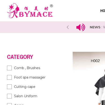
HO
 COSMOPROF Exhibition 2023
NEWS
:
CATEGORY
Comb , Brushes
Foot spa massager
Cutting cape
Salon Uniform