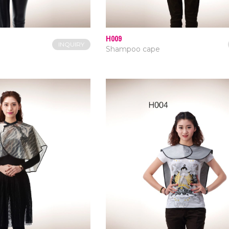
H009
INQUIRY
Shampoo cape