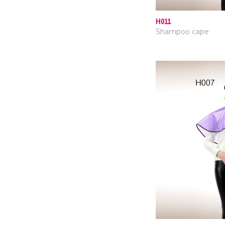
H011
Shampoo cape