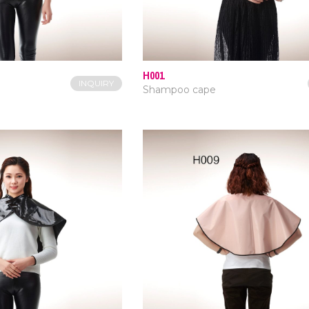
H001
INQUIRY
Shampoo cape