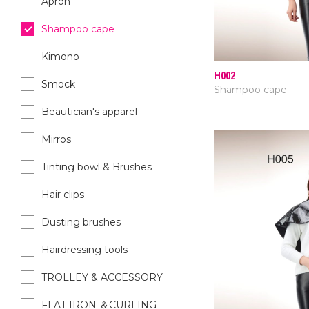
Apron
Shampoo cape
Kimono
H002
Smock
Shampoo cape
Beautician's apparel
Mirros
Tinting bowl & Brushes
Hair clips
Dusting brushes
Hairdressing tools
TROLLEY & ACCESSORY
FLAT IRON ＆CURLING