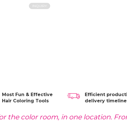
INQUIRY
Most Fun & Effective
Efficient produc
Hair Coloring Tools
delivery timeline
r the color room, in one location. From