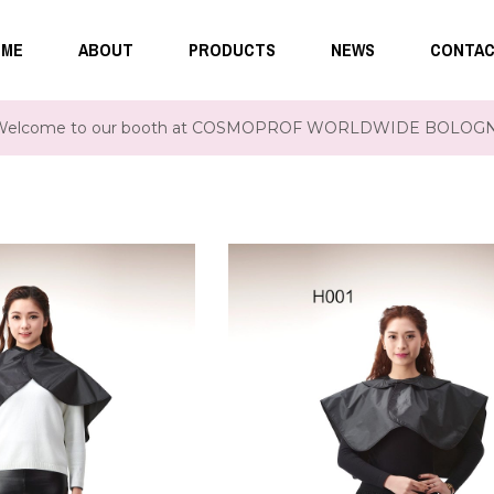
ME
ABOUT
PRODUCTS
NEWS
CONTA
Welcome to our booth at COSMOPROF WORLDWIDE BOLOGNA 