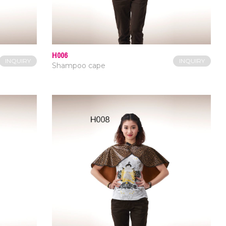
H006
INQUIRY
INQUIRY
Shampoo cape