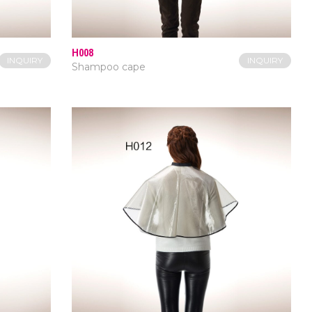
H008
INQUIRY
INQUIRY
Shampoo cape