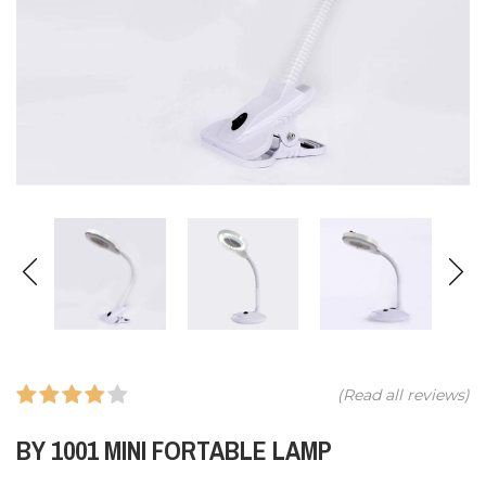
(Read all
reviews)
BY 1001 MINI FORTABLE LAMP