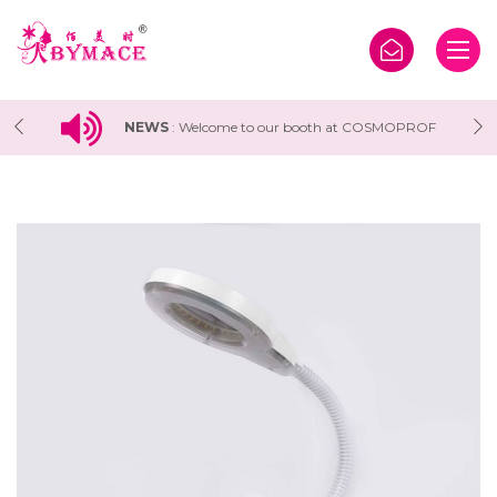
F
NEWS
:
Welcome to our booth at COSMOPROF
WORLDWIDE BOLOGNA 2025 Exhibition