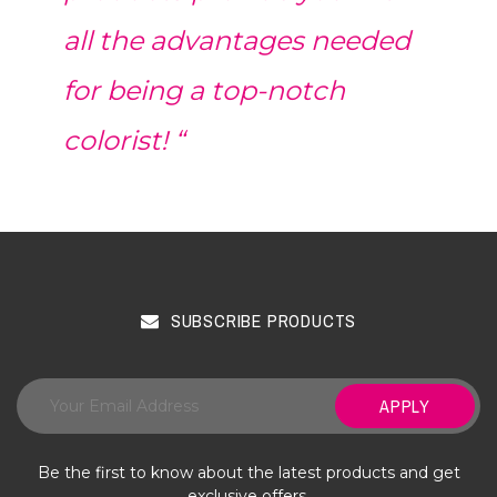
all the advantages needed
for being a top-notch
colorist! “
SUBSCRIBE PRODUCTS
APPLY
Be the first to know about the latest products and get
exclusive offers.