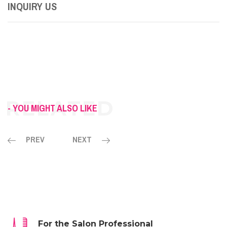
INQUIRY US
- YOU MIGHT ALSO LIKE
PREV
NEXT
For the Salon Professional