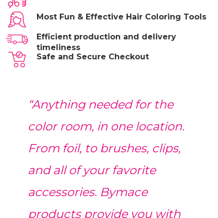
Most Fun & Effective Hair Coloring Tools
Efficient production and delivery
timeliness
Safe and Secure Checkout
“Anything needed for the
color room, in one location.
From foil, to brushes, clips,
and all of your favorite
accessories. Bymace
products provide you with