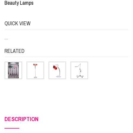
Beauty Lamps
QUICK VIEW
…
RELATED
DESCRIPTION