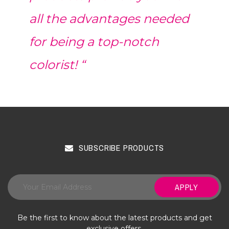
all the advantages needed
for being a top-notch
colorist! “
SUBSCRIBE PRODUCTS
APPLY
Be the first to know about the latest products and get
exclusive offers.