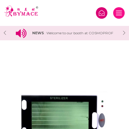
F
NEWS
:
Welcome to our booth at COSMOPROF
WORLDWIDE BOLOGNA 2025 Exhibition