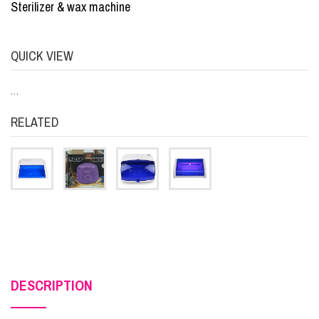
Sterilizer & wax machine
QUICK VIEW
…
RELATED
DESCRIPTION