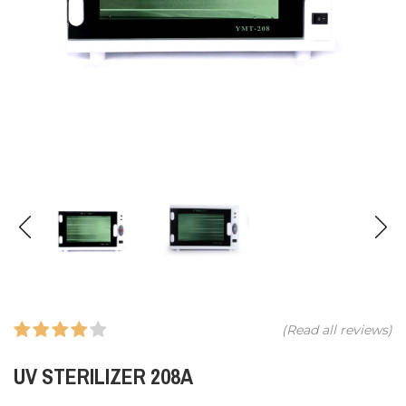
(Read all
reviews)
UV STERILIZER 208A