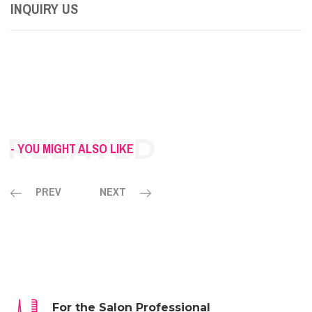
INQUIRY US
- YOU MIGHT ALSO LIKE
PREV
NEXT
For the Salon Professional