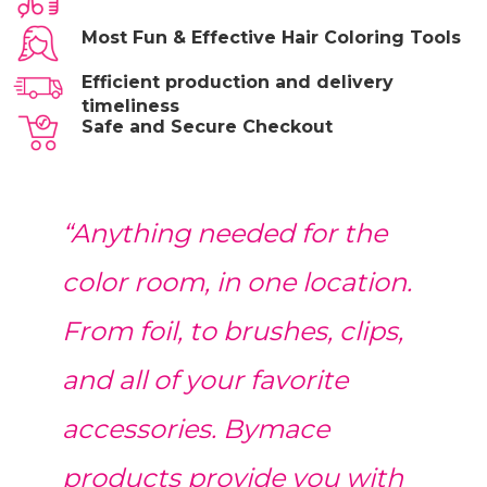
Most Fun & Effective Hair Coloring Tools
Efficient production and delivery
timeliness
Safe and Secure Checkout
“Anything needed for the
color room, in one location.
From foil, to brushes, clips,
and all of your favorite
accessories. Bymace
products provide you with